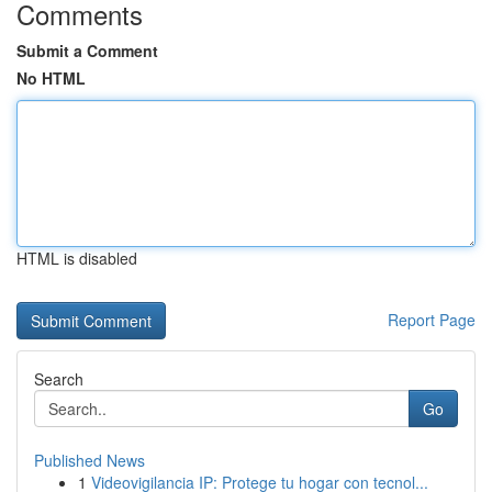
Comments
Submit a Comment
No HTML
HTML is disabled
Report Page
Search
Go
Published News
1
Videovigilancia IP: Protege tu hogar con tecnol...