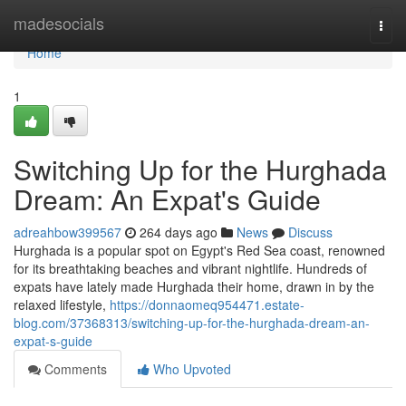
Home
madesocials
Togg
navi
Home
1
Switching Up for the Hurghada
Dream: An Expat's Guide
adreahbow399567
264 days ago
News
Discuss
Hurghada is a popular spot on Egypt's Red Sea coast, renowned
for its breathtaking beaches and vibrant nightlife. Hundreds of
expats have lately made Hurghada their home, drawn in by the
relaxed lifestyle,
https://donnaomeq954471.estate-
blog.com/37368313/switching-up-for-the-hurghada-dream-an-
expat-s-guide
Comments
Who Upvoted