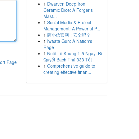
1
Dwarven Deep Iron
Ceramic Dice: A Forger's
Mast...
1
Social Media & Project
Management: A Powerful P...
1
商小信官网：安全吗？
1
Iwaata Gun: A Nation's
Rage
1
Nuôi Lô Khung 1-5 Ngày: Bí
Quyết Bạch Thủ 333 Tốt
ort Page
1
Comprehensive guide to
creating effective finan...