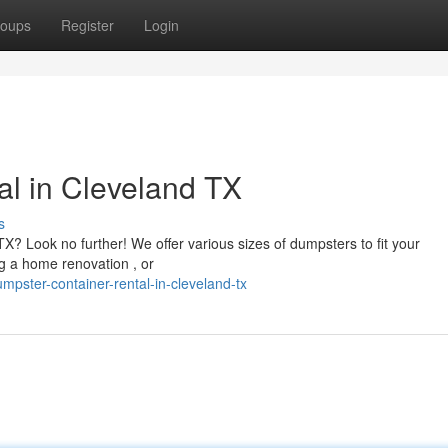
oups
Register
Login
l in Cleveland TX
s
X? Look no further! We offer various sizes of dumpsters to fit your
ng a home renovation , or
pster-container-rental-in-cleveland-tx