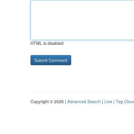
HTML is disabled
Copyright © 2026 |
Advanced Search
|
Live
|
Tag Clou