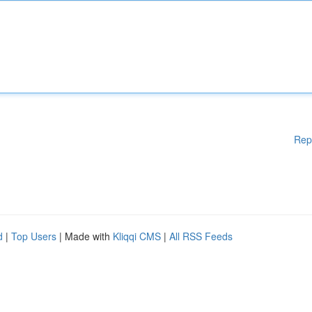
Rep
d
|
Top Users
| Made with
Kliqqi CMS
|
All RSS Feeds