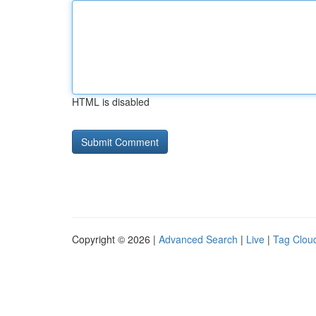
HTML is disabled
Copyright © 2026 |
Advanced Search
|
Live
|
Tag Clou