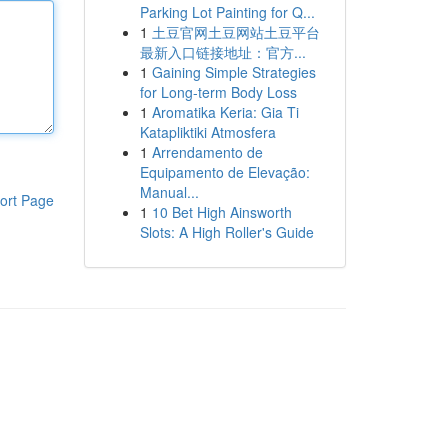
Parking Lot Painting for Q...
1
土豆官网土豆网站土豆平台
最新入口链接地址：官方...
1
Gaining Simple Strategies
for Long-term Body Loss
1
Aromatika Keria: Gia Ti
Katapliktiki Atmosfera
1
Arrendamento de
Equipamento de Elevação:
Manual...
ort Page
1
10 Bet High Ainsworth
Slots: A High Roller's Guide