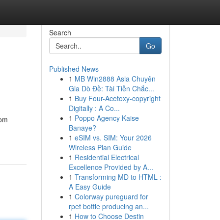
Search
Go
Published News
1
MB Win2888 Asia Chuyên
Gia Dò Đề: Tài Tiễn Chắc...
1
Buy Four-Acetoxy-copyright
Digitally : A Co...
1
Poppo Agency Kaise
rom
Banaye?
1
eSIM vs. SIM: Your 2026
Wireless Plan Guide
1
Residential Electrical
Excellence Provided by A...
1
Transforming MD to HTML :
A Easy Guide
1
Colorway pureguard for
rpet bottle producing an...
1
How to Choose Destin