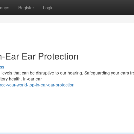
oups
Register
Login
n-Ear Ear Protection
ss
e levels that can be disruptive to our hearing. Safeguarding your ears f
itory health. In-ear ear
ce-your-world-top-in-ear-ear-protection