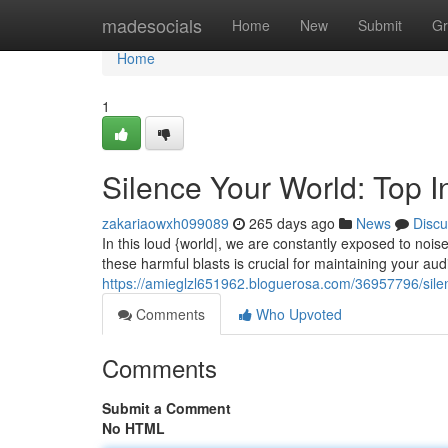
Home
madesocials
Home
New
Submit
Gr
Home
1
Silence Your World: Top I
zakariaowxh099089
265 days ago
News
Discu
In this loud {world|, we are constantly exposed to nois
these harmful blasts is crucial for maintaining your aud
https://amieglzl651962.bloguerosa.com/36957796/silen
Comments
Who Upvoted
Comments
Submit a Comment
No HTML