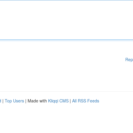
Rep
d
|
Top Users
| Made with
Kliqqi CMS
|
All RSS Feeds