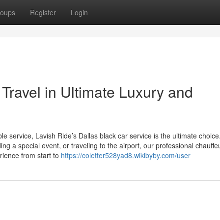
oups
Register
Login
 Travel in Ultimate Luxury and
e service, Lavish Ride’s Dallas black car service is the ultimate choice
g a special event, or traveling to the airport, our professional chauff
rience from start to
https://coletter528yad8.wikibyby.com/user