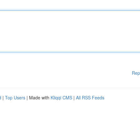
Rep
d
|
Top Users
| Made with
Kliqqi CMS
|
All RSS Feeds