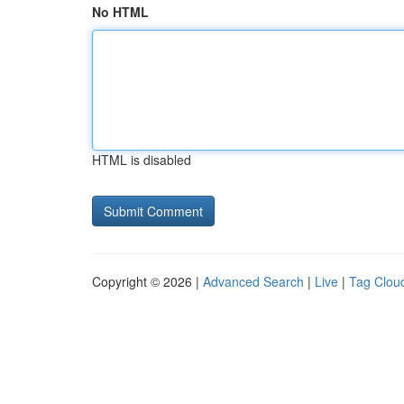
No HTML
HTML is disabled
Copyright © 2026 |
Advanced Search
|
Live
|
Tag Clou