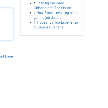
1
Leading Backyard
Chlorinators: The Online ...
1
How Bitcoin investing alerts
get the job done a...
1
Tropea: La Tua Esperienza
di Vacanza Perfetta
ort Page