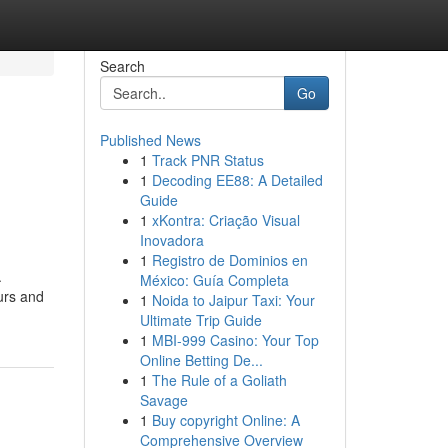
Search
Go
Published News
1
Track PNR Status
1
Decoding EE88: A Detailed
Guide
1
xKontra: Criação Visual
Inovadora
1
Registro de Dominios en
.
México: Guía Completa
eurs and
1
Noida to Jaipur Taxi: Your
Ultimate Trip Guide
1
MBI-999 Casino: Your Top
Online Betting De...
1
The Rule of a Goliath
Savage
1
Buy copyright Online: A
Comprehensive Overview