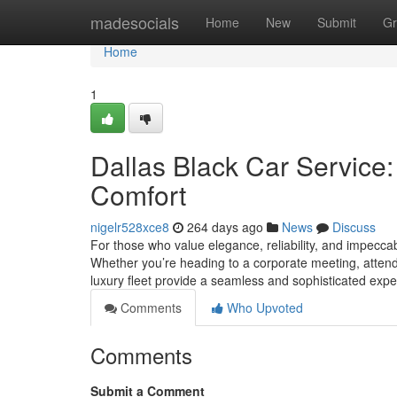
Home
madesocials
Home
New
Submit
Gr
Home
1
Dallas Black Car Service:
Comfort
nigelr528xce8
264 days ago
News
Discuss
For those who value elegance, reliability, and impeccabl
Whether you’re heading to a corporate meeting, attendin
luxury fleet provide a seamless and sophisticated expe
Comments
Who Upvoted
Comments
Submit a Comment