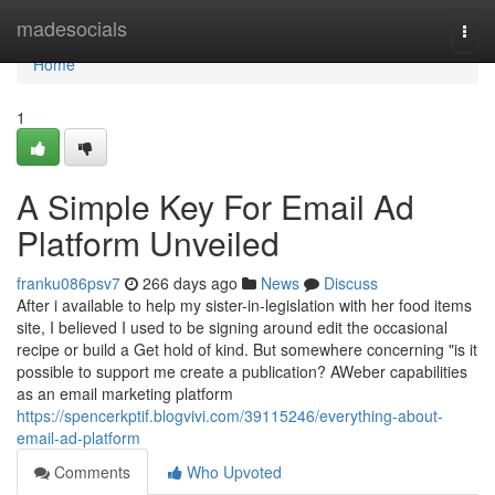
Home
madesocials
Togg
navi
Home
1
A Simple Key For Email Ad
Platform Unveiled
franku086psv7
266 days ago
News
Discuss
After i available to help my sister-in-legislation with her food items
site, I believed I used to be signing around edit the occasional
recipe or build a Get hold of kind. But somewhere concerning "is it
possible to support me create a publication? AWeber capabilities
as an email marketing platform
https://spencerkptif.blogvivi.com/39115246/everything-about-
email-ad-platform
Comments
Who Upvoted