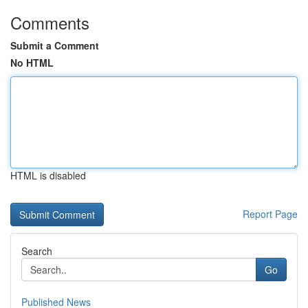
Comments
Submit a Comment
No HTML
HTML is disabled
Report Page
Search
Go
Published News