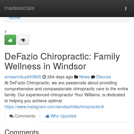
Home
madesocials
Togg
navi
Home
1
DeFazio Chiropractic: Family
Wellness in Windsor
amaannduy850805
264 days ago
News
Discuss
At DeFazio Chiropractic, we are passionate about providing
comprehensive and compassionate chiropractic care to the entire
family. Our experienced chiropractor Your Williams, is dedicated
to helping you achieve optimal
https://www.instagram.com/windsorhillschiropractic/#
Comments
Who Upvoted
Comments