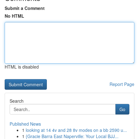
Submit a Comment
No HTML
HTML is disabled
Report Page
Search
Go
Published News
1
looking at 14 4v and 28 8v modes on a bb 2590 u...
1
{Gracie Barra East Naperville: Your Local BJJ...