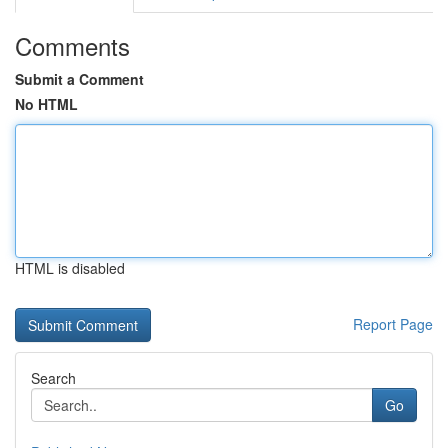
Comments
Submit a Comment
No HTML
HTML is disabled
Report Page
Search
Go