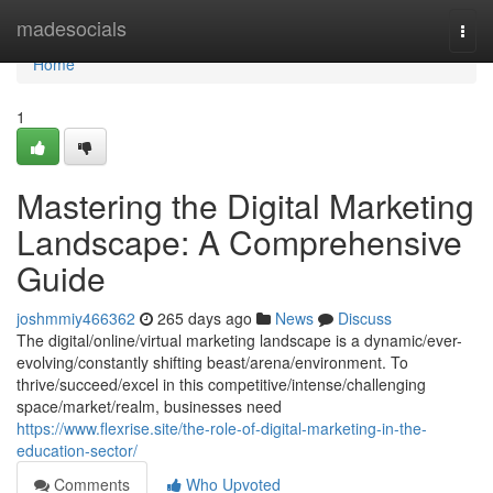
Home
madesocials
Togg
navi
Home
1
Mastering the Digital Marketing
Landscape: A Comprehensive
Guide
joshmmiy466362
265 days ago
News
Discuss
The digital/online/virtual marketing landscape is a dynamic/ever-
evolving/constantly shifting beast/arena/environment. To
thrive/succeed/excel in this competitive/intense/challenging
space/market/realm, businesses need
https://www.flexrise.site/the-role-of-digital-marketing-in-the-
education-sector/
Comments
Who Upvoted