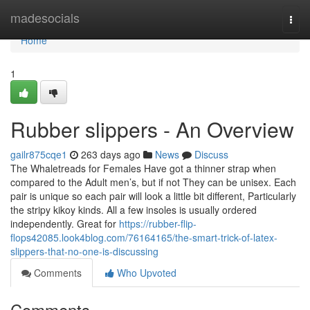
Home
madesocials
Togg
navi
Home
1
Rubber slippers - An Overview
gailr875cqe1
263 days ago
News
Discuss
The Whaletreads for Females Have got a thinner strap when
compared to the Adult men’s, but if not They can be unisex. Each
pair is unique so each pair will look a little bit different, Particularly
the stripy kikoy kinds. All a few insoles is usually ordered
independently. Great for
https://rubber-flip-
flops42085.look4blog.com/76164165/the-smart-trick-of-latex-
slippers-that-no-one-is-discussing
Comments
Who Upvoted
Comments