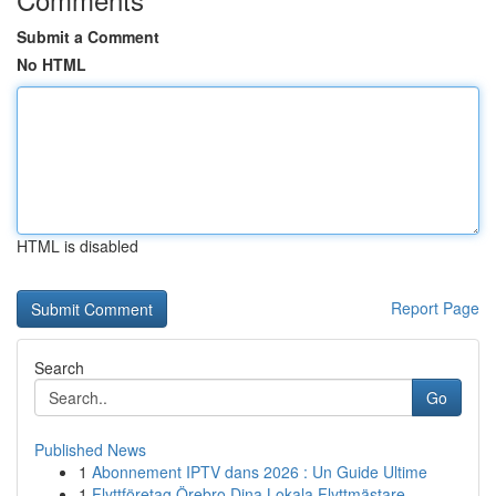
Submit a Comment
No HTML
HTML is disabled
Report Page
Search
Go
Published News
1
Abonnement IPTV dans 2026 : Un Guide Ultime
1
Flyttföretag Örebro Dina Lokala Flyttmästare