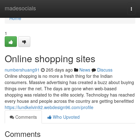
Home
madesocials
Togg
navi
Home
1
Online shopping sites
numbershuang91
265 days ago
News
Discuss
Online shopping is no more a fresh thing for the Indian
consumers. Massive advertising has created a buzz about buying
things over the net. The days are gone when web-based
shopping was related to the elite society. Technology has reached
every house and people across the country are getting benefitted
https://lundkelvin92.webdesign96.com/profile
Comments
Who Upvoted
Comments