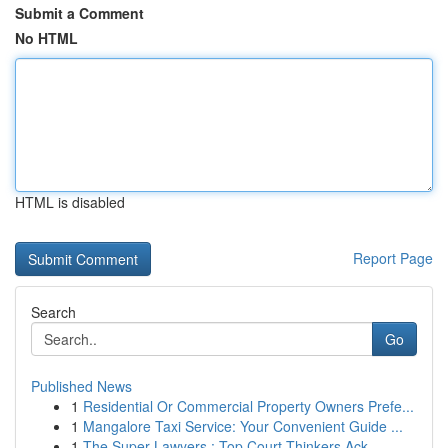
Submit a Comment
No HTML
HTML is disabled
Report Page
Search
Go
Published News
1
Residential Or Commercial Property Owners Prefe...
1
Mangalore Taxi Service: Your Convenient Guide ...
1
The Super Lawyers : Top Court Thinkers Ack...