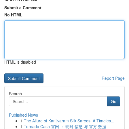
Submit a Comment
No HTML
HTML is disabled
Report Page
Search
Go
Published News
1
The Allure of Kanjivaram Silk Sarees: A Timeles...
1
Tornado Cash 官网 ： 现时 信息 与 官方 数据