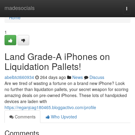
Home
madesocials
Togg
navi
Home
1
Land Grade-A iPhones on
Liquidation Pallets!
abelbtct660934
264 days ago
News
Discuss
Are we tired of wasting a fortune on a brand new iPhone? Look
no further than liquidation pallets, your secret weapon for scoring
amazing deals on pre-owned iPhones. These lots of handpicked
devices are laden with
https://reganjcag180465.bloggactivo.com/profile
Comments
Who Upvoted
Comments