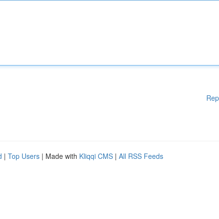
Rep
d
|
Top Users
| Made with
Kliqqi CMS
|
All RSS Feeds