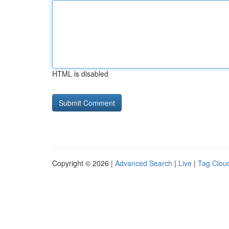
HTML is disabled
Copyright © 2026 |
Advanced Search
|
Live
|
Tag Clou