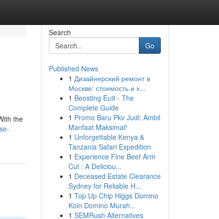
Search
Go
Published News
1
Дизайнерский ремонт в
Москве: стоимость и х...
1
Boosting Eu9 - The
Complete Guide
1
Promo Baru Pkv Judi: Ambil
With the
Manfaat Maksimal!
se-
1
Unforgettable Kenya &
Tanzania Safari Expedition
1
Experience Fine Beef Arm
Cut : A Deliciou...
1
Deceased Estate Clearance
Sydney for Reliable H...
1
Top Up Chip Higgs Domino
Koin Domino Murah...
1
SEMRush Alternatives