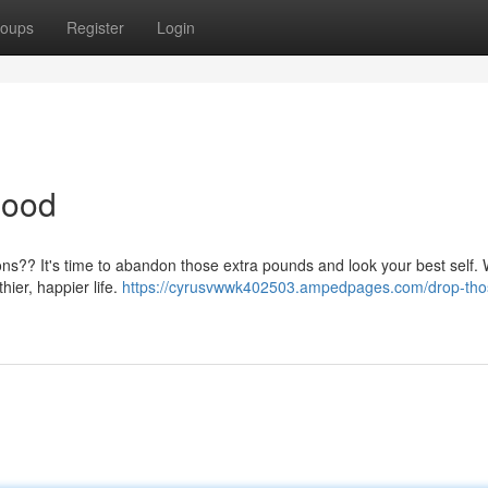
oups
Register
Login
Good
tions?? It's time to abandon those extra pounds and look your best self. 
hier, happier life.
https://cyrusvwwk402503.ampedpages.com/drop-tho