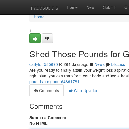
Home
madesocials
Home
New
Submit
Gr
Home
1
Shed Those Pounds for 
carlyfotr585690
264 days ago
News
Discuss
Are you ready to finally attain your weight loss aspira
right plan, you can transform your body and live a healt
pounds-for-good-64891781
Comments
Who Upvoted
Comments
Submit a Comment
No HTML