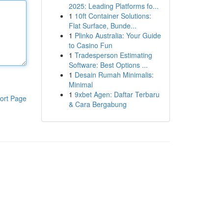
2025: Leading Platforms fo...
1
10ft Container Solutions:
Flat Surface, Bunde...
1
Plinko Australia: Your Guide
to Casino Fun
1
Tradesperson Estimating
Software: Best Options ...
1
Desain Rumah Minimalis:
Minimal
1
9xbet Agen: Daftar Terbaru
ort Page
& Cara Bergabung