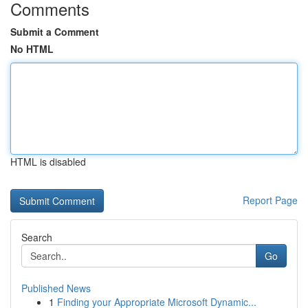
Comments
Submit a Comment
No HTML
HTML is disabled
Report Page
Search
Go
Published News
1
Finding your Appropriate Microsoft Dynamic...