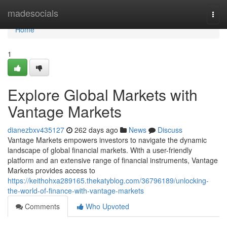
Home
madesocials
Togg
navi
Home
1
Explore Global Markets with
Vantage Markets
dianezbxv435127
262 days ago
News
Discuss
Vantage Markets empowers investors to navigate the dynamic
landscape of global financial markets. With a user-friendly
platform and an extensive range of financial instruments, Vantage
Markets provides access to
https://keithohxa289165.thekatyblog.com/36796189/unlocking-
the-world-of-finance-with-vantage-markets
Comments
Who Upvoted