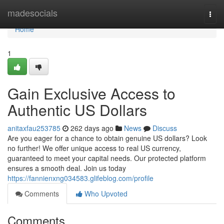
Home
madesocials
Togg
navi
Home
1
Gain Exclusive Access to
Authentic US Dollars
anitaxfau253785
262 days ago
News
Discuss
Are you eager for a chance to obtain genuine US dollars? Look
no further! We offer unique access to real US currency,
guaranteed to meet your capital needs. Our protected platform
ensures a smooth deal. Join us today
https://fannienxng034583.glifeblog.com/profile
Comments
Who Upvoted
Comments