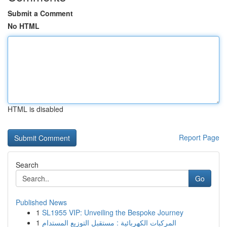
Submit a Comment
No HTML
HTML is disabled
Report Page
Search
Go
Published News
1
SL1955 VIP: Unveiling the Bespoke Journey
1
المركبات الكهربائية : مستقبل التوزيع المستدام