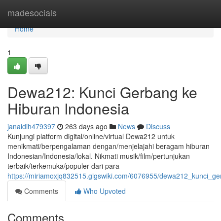
Home
madesocials
Home
1
Dewa212: Kunci Gerbang ke
Hiburan Indonesia
janaidih479397
263 days ago
News
Discuss
Kunjungi platform digital/online/virtual Dewa212 untuk
menikmati/berpengalaman dengan/menjelajahi beragam hiburan
Indonesian/Indonesia/lokal. Nikmati musik/film/pertunjukan
terbaik/terkemuka/populer dari para
https://miriamoxjq832515.gigswiki.com/6076955/dewa212_kunci_g
Comments
Who Upvoted
Comments