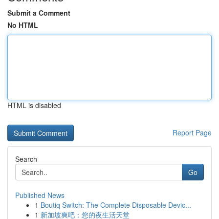
Submit a Comment
No HTML
HTML is disabled
Report Page
Search
Go
Published News
1
Boutiq Switch: The Complete Disposable Devic...
1
新加坡爽吧：您的夜生活天堂