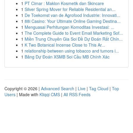
1
PT Cimar : Maklon Kosmetik dan Skincare
1
Silver Spring Mover for Reliable Residential an...
1
De Toekomst van de Agrofood Industrie: Innovati...
1
88i Casino: Your Ultimate Online Gaming Destina...
1
Menguasai Perhitungan Komoditas Investasi: ...
1
The Complete Guide to Event Email Marketing Sof...
1
Miền Trung Chuyên Gia Soi Đề Dự Đoán Rất Chín...
1
K Two Botanical Incense Close to This Ar...
1
relationship between using tobacco and tumors i...
1
Bảng Dự Đoán XSMB Soi Cầu MB Chính Xác
Copyright © 2026 |
Advanced Search
|
Live
|
Tag Cloud
|
Top
Users
| Made with
Kliqqi CMS
|
All RSS Feeds