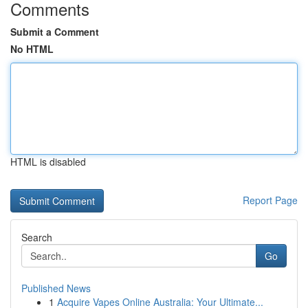
Comments
Submit a Comment
No HTML
HTML is disabled
Report Page
Search
Go
Published News
1
Acquire Vapes Online Australia: Your Ultimate...