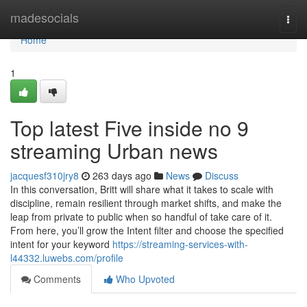
Home
madesocials
Togg
navi
Home
1
Top latest Five inside no 9
streaming Urban news
jacquesf310jry8
263 days ago
News
Discuss
In this conversation, Britt will share what it takes to scale with
discipline, remain resilient through market shifts, and make the
leap from private to public when so handful of take care of it.
From here, you’ll grow the Intent filter and choose the specified
intent for your keyword
https://streaming-services-with-
l44332.luwebs.com/profile
Comments
Who Upvoted