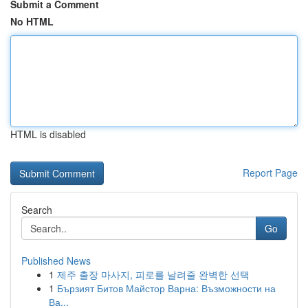
Submit a Comment
No HTML
HTML is disabled
Report Page
Search
Go
Published News
1
제주 출장 마사지, 피로를 날려줄 완벽한 선택
1
Бързият Битов Майстор Варна: Възможности на
Ва...