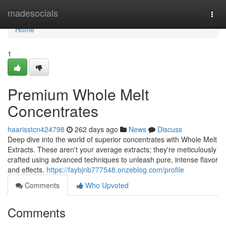
Home
madesocials
Togg
navi
Home
1
Premium Whole Melt
Concentrates
haarisstcn424798
262 days ago
News
Discuss
Deep dive into the world of superior concentrates with Whole Melt
Extracts. These aren't your average extracts; they're meticulously
crafted using advanced techniques to unleash pure, intense flavor
and effects.
https://faybjnb777548.onzeblog.com/profile
Comments
Who Upvoted
Comments