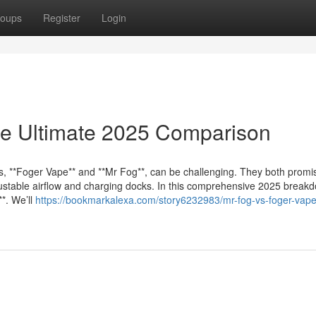
oups
Register
Login
he Ultimate 2025 Comparison
s, **Foger Vape** and **Mr Fog**, can be challenging. They both promi
djustable airflow and charging docks. In this comprehensive 2025 break
*. We’ll
https://bookmarkalexa.com/story6232983/mr-fog-vs-foger-vape