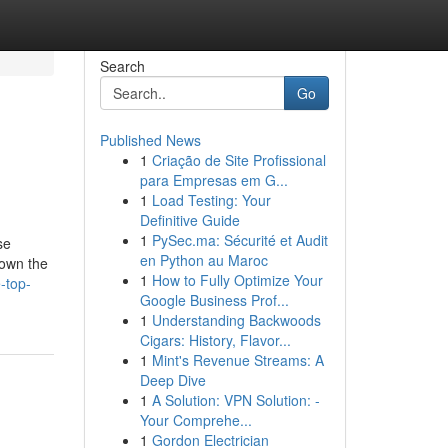
Search
Go
Published News
1
Criação de Site Profissional
para Empresas em G...
1
Load Testing: Your
Definitive Guide
1
PySec.ma: Sécurité et Audit
se
en Python au Maroc
down the
1
How to Fully Optimize Your
-top-
Google Business Prof...
1
Understanding Backwoods
Cigars: History, Flavor...
1
Mint's Revenue Streams: A
Deep Dive
1
A Solution: VPN Solution: -
Your Comprehe...
1
Gordon Electrician