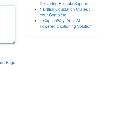
Delivering Reliable Support ...
1
British Liquidation Crates :
Your Complete ...
1
CaptionWay: Your AI-
Powered Captioning Solution
ort Page