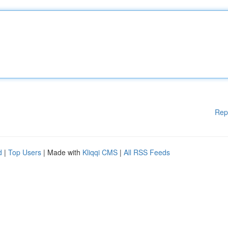
Rep
d
|
Top Users
| Made with
Kliqqi CMS
|
All RSS Feeds