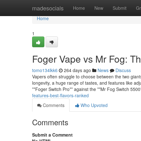
Home
madesocials
Home
New
Submit
Gr
Home
1
Foger Vape vs Mr Fog: T
tomo134lkk6
264 days ago
News
Discuss
Vapers often struggle to choose between the two giant
longevity, a huge range of tastes, and features like a
**Foger Switch Pro** against the **Mr Fog Switch 5500*
features-best-flavors-ranked
Comments
Who Upvoted
Comments
Submit a Comment