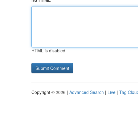
No HTML
HTML is disabled
Copyright © 2026 |
Advanced Search
|
Live
|
Tag Clou