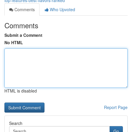
top-features-best-flavors-ranked
Comments
Who Upvoted
Comments
Submit a Comment
No HTML
HTML is disabled
Report Page
Search
Go