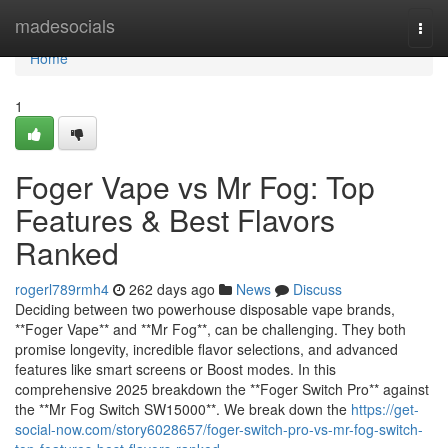
Home
madesocials
Togg
navi
Home
1
Foger Vape vs Mr Fog: Top
Features & Best Flavors
Ranked
rogerl789rmh4
262 days ago
News
Discuss
Deciding between two powerhouse disposable vape brands,
**Foger Vape** and **Mr Fog**, can be challenging. They both
promise longevity, incredible flavor selections, and advanced
features like smart screens or Boost modes. In this
comprehensive 2025 breakdown the **Foger Switch Pro** against
the **Mr Fog Switch SW15000**. We break down the
https://get-
social-now.com/story6028657/foger-switch-pro-vs-mr-fog-switch-