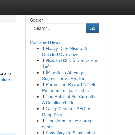
Search
Go
Published News
1
Heavy-Duty Mixers: A
Detailed Overview
1
ฟันนี่วิน888: สล็อตฮาเฮ รวย
ไม่ยั้ง!
1
İPTV Satın Al: En İyi
ere to
Seçenekler ve Fiyatlar
nlock-
1
Permainan Rajawd777 Slot
Panduan Lengkap untuk...
1
The Rules of Set Collection:
A Detailed Guide
1
Craig Campbell SEO: A
Deep Dive
1
Transforming my storage
space
1
Easy Ways to Sustainable