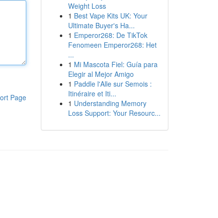
Weight Loss
1
Best Vape Kits UK: Your
Ultimate Buyer's Ha...
1
Emperor268: De TikTok
Fenomeen Emperor268: Het
...
1
Mi Mascota Fiel: Guía para
Elegir al Mejor Amigo
1
Paddle l'Alle sur Semois :
Itinéraire et Iti...
ort Page
1
Understanding Memory
Loss Support: Your Resourc...