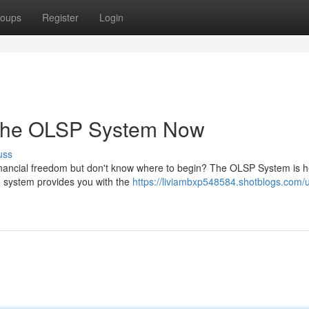
oups
Register
Login
 the OLSP System Now
uss
inancial freedom but don't know where to begin? The OLSP System is h
en system provides you with the
https://liviambxp548584.shotblogs.com/u