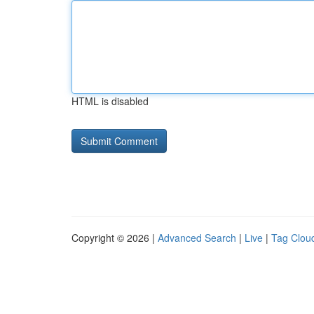
HTML is disabled
Copyright © 2026 |
Advanced Search
|
Live
|
Tag Clou