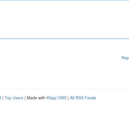
Rep
d
|
Top Users
| Made with
Kliqqi CMS
|
All RSS Feeds