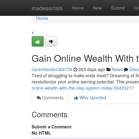
Home
madesocials
Home
New
Submit
Gr
Home
1
Gain Online Wealth With
caoimheodro364739
263 days ago
News
Disc
Tired of struggling to make ends meet? Dreaming of f
revolutionize your online earning potential. This prov
online-wealth-with-the-olsp-system-today-52433217
Comments
Who Upvoted
Comments
Submit a Comment
No HTML