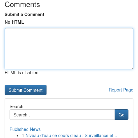
Comments
Submit a Comment
No HTML
HTML is disabled
Report Page
Search
Go
Published News
1
Niveau d'eau ce cours d’eau : Surveillance et...