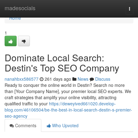
Home
madesocials
Togg
navi
Home
1
Dominate Local Search:
Destin's Top SEO Company
nanahbxx586577
261 days ago
News
Discuss
Ready to conquer the online world in Destin? Search no more
than [Your Company Name], your premier local SEO experts. We
craft strategies that amplify your online visibility, attracting
qualified traffic to your
https://deweyived661020.develop-
blog.com/46106504/be-the-best-in-local-search-destin-s-premier-
seo-agency
Comments
Who Upvoted