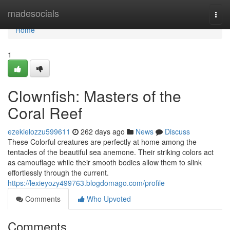
Home
madesocials
Togg
navi
Home
1
Clownfish: Masters of the
Coral Reef
ezekielozzu599611
262 days ago
News
Discuss
These Colorful creatures are perfectly at home among the
tentacles of the beautiful sea anemone. Their striking colors act
as camouflage while their smooth bodies allow them to slink
effortlessly through the current.
https://lexieyozy499763.blogdomago.com/profile
Comments
Who Upvoted
Comments