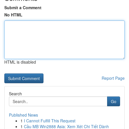
Submit a Comment
No HTML
HTML is disabled
Report Page
Search
Go
Published News
1
I Cannot Fulfill This Request
1
Cầu MB Win2888 Asia: Xem Xét Chi Tiết Dành