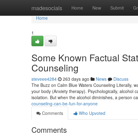
Home
madesocials
Home
New
Submit
Gr
Home
1
Some Known Factual Sta
Counseling
steveee4284
263 days ago
News
Discuss
The Buzz on Calm Blue Waters Counseling Literally, w
your body (Anxiety therapy). Psychologically, alcohol c
isolation. But when the alcohol diminishes, a person c
counseling-can-be-fun-for-anyone
Comments
Who Upvoted
Comments