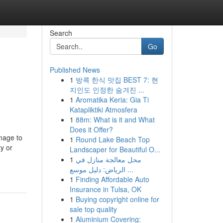
Search
Go
Published News
1
방콕 한식 맛집 BEST 7: 현
지인도 인정한 숨겨진 ...
1
Aromatika Keria: Gia Ti
Katapliktiki Atmosfera
1
88m: What is it and What
Does it Offer?
mage to
1
Round Lake Beach Top
y or
Landscaper for Beautiful O...
1
محل معالجة منازل في
الرياض: دليل موسع ...
1
Finding Affordable Auto
Insurance in Tulsa, OK
1
Buying copyright online for
sale top quality
1
Aluminium Covering: