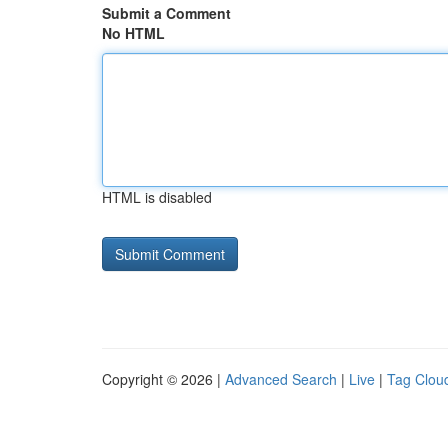
Submit a Comment
No HTML
HTML is disabled
Copyright © 2026 |
Advanced Search
|
Live
|
Tag Clou