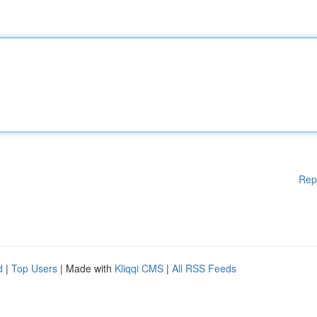
Rep
d
|
Top Users
| Made with
Kliqqi CMS
|
All RSS Feeds