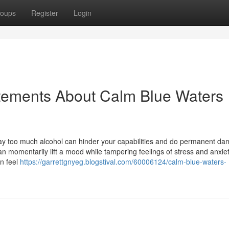
oups
Register
Login
tements About Calm Blue Waters
ay too much alcohol can hinder your capabilities and do permanent da
an momentarily lift a mood while tampering feelings of stress and anxiet
an feel
https://garrettgnyeg.blogstival.com/60006124/calm-blue-waters-