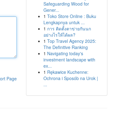
Safeguarding Wood for
Gener...
1
Toko Store Online : Buku
Lengkapnya untuk ...
1
การ ติดตั้งตาข่ายกันนก
อย่างไรให้ได้ผล?
1
Top Travel Agency 2025:
The Definitive Ranking
1
Navigating today's
investment landscape with
ex...
1
Rękawice Kuchenne:
Ochrona i Sposób na Urok |
ort Page
...