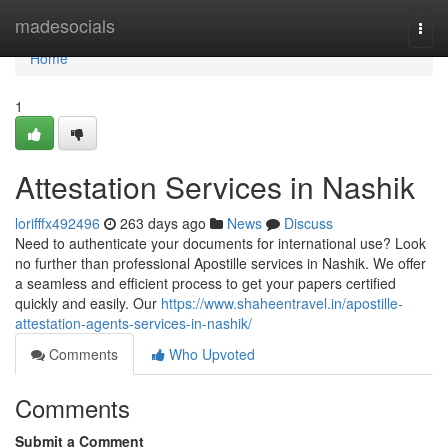
Home
madesocials
Togg
navi
Home
1
Attestation Services in Nashik
lorifffx492496
263 days ago
News
Discuss
Need to authenticate your documents for international use? Look
no further than professional Apostille services in Nashik. We offer
a seamless and efficient process to get your papers certified
quickly and easily. Our
https://www.shaheentravel.in/apostille-
attestation-agents-services-in-nashik/
Comments
Who Upvoted
Comments
Submit a Comment