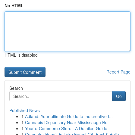
No HTML
HTML is disabled
Report Page
Search
Go
Published News
1
Adland: Your ultimate Guide to the creative I...
1
Cannabis Dispensary Near Mississauga Rd
1
Your e-Commerce Store : A Detailed Guide
1
Computer Repair in Lake Forest CA: Fast & Relia...