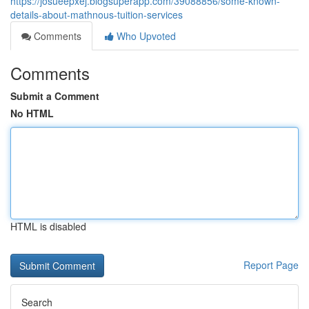
https://josueepxej.blogsuperapp.com/39088856/some-known-
details-about-mathnous-tuition-services
Comments
Who Upvoted
Comments
Submit a Comment
No HTML
HTML is disabled
Report Page
Search