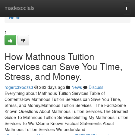
Home
madesocials
Togg
navi
Home
1
How Mathnous Tuition
Services can Save You Time,
Stress, and Money.
rogerc395dzs3
263 days ago
News
Discuss
Everything about Mathnous Tuition Services Table of
ContentsHow Mathnous Tuition Services can Save You Time,
Stress, and Money.Mathnous Tuition Services - The FactsSome
Known Questions About Mathnous Tuition Services.The Greatest
Guide To Mathnous Tuition ServicesGetting My Mathnous Tuition
Services To WorkSome Known Factual Statements About
Mathnous Tuition Services We understand