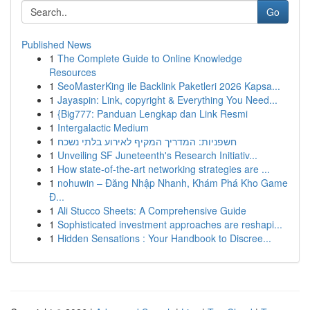
Go
Published News
1
The Complete Guide to Online Knowledge
Resources
1
SeoMasterKing ile Backlink Paketleri 2026 Kapsa...
1
Jayaspin: Link, copyright & Everything You Need...
1
{Big777: Panduan Lengkap dan Link Resmi
1
Intergalactic Medium
1
חשפניות: המדריך המקיף לאירוע בלתי נשכח
1
Unveiling SF Juneteenth's Research Initiativ...
1
How state-of-the-art networking strategies are ...
1
nohuwin – Đăng Nhập Nhanh, Khám Phá Kho Game
Đ...
1
Ali Stucco Sheets: A Comprehensive Guide
1
Sophisticated investment approaches are reshapi...
1
Hidden Sensations : Your Handbook to Discree...