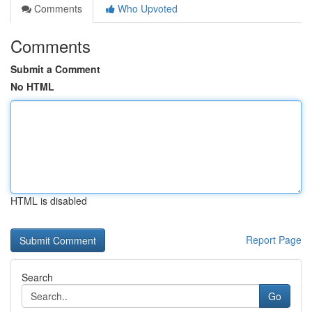
Comments
Who Upvoted
Comments
Submit a Comment
No HTML
HTML is disabled
Report Page
Search
Go