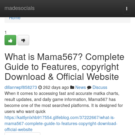
Home
madesocials
Togg
navi
Home
1
What is Mama567? Complete
Guide to Features, copyright
Download & Official Website
dillanrwpf858273
262 days ago
News
Discuss
When it comes to accessing fast and accurate matka charts,
result updates, and daily game information, Mama567 has
become one of the most searched platforms. It is designed for
users who want quick
https://kaitlynlxhb917554.glifeblog.com/37222667/what-is-
mama567-complete-guide-to-features-copyright-download-
official-website