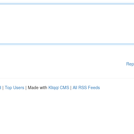
Rep
d
|
Top Users
| Made with
Kliqqi CMS
|
All RSS Feeds