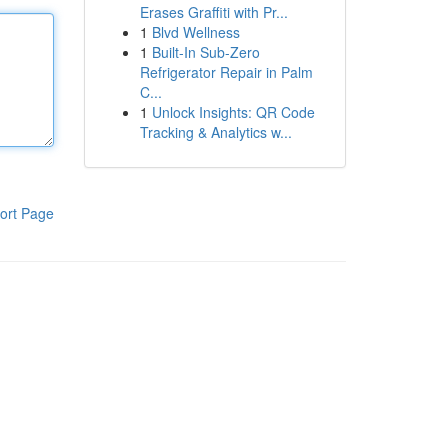
Erases Graffiti with Pr...
1
Blvd Wellness
1
Built-In Sub-Zero
Refrigerator Repair in Palm
C...
1
Unlock Insights: QR Code
Tracking & Analytics w...
ort Page