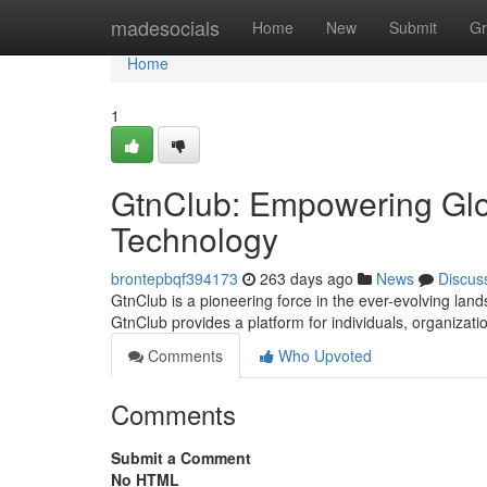
Home
madesocials
Home
New
Submit
Gr
Home
1
GtnClub: Empowering Glo
Technology
brontepbqf394173
263 days ago
News
Discus
GtnClub is a pioneering force in the ever-evolving land
GtnClub provides a platform for individuals, organizat
Comments
Who Upvoted
Comments
Submit a Comment
No HTML