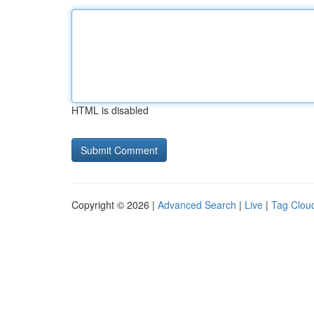
HTML is disabled
Copyright © 2026 |
Advanced Search
|
Live
|
Tag Clou