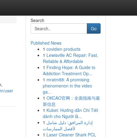
Search
Go
Published News
1
covidien products
1
Lewisville AC Repair: Fast,
Reliable & Affordable
1
Finding Hope: A Guide to
Addiction Treatment Op...
1
mratm88: A promising
n,
phenomenon in the video
om/user
ga...
1
OKCAO官网：全面指南与最
新信息
1
Kubet: Hướng dẫn Chi Tiết
dành cho Người lầ...
1
إدارة المرافق: دليل شامل
لأفضل الممارسات
1
Laser Cleaner Shark PCL