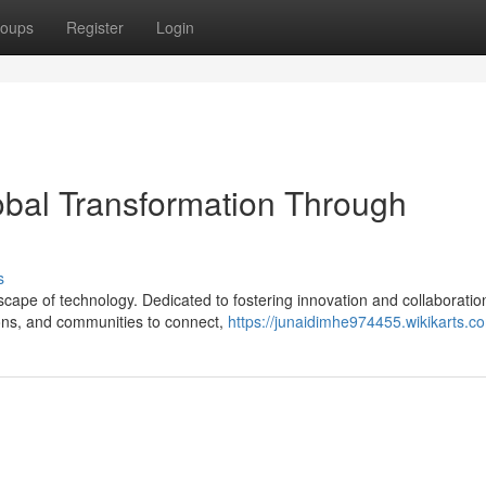
oups
Register
Login
bal Transformation Through
s
scape of technology. Dedicated to fostering innovation and collaboratio
ions, and communities to connect,
https://junaidimhe974455.wikikarts.c