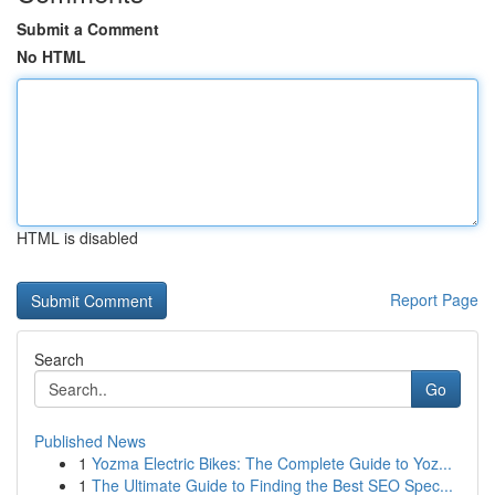
Submit a Comment
No HTML
HTML is disabled
Report Page
Search
Go
Published News
1
Yozma Electric Bikes: The Complete Guide to Yoz...
1
The Ultimate Guide to Finding the Best SEO Spec...