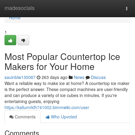
Home
madesocials
Togg
navi
Home
1
Most Popular Countertop Ice
Makers for Your Home
saulnblw130087
263 days ago
News
Discuss
Want a reliable way to make ice at home? A countertop ice maker
is the perfect answer. These compact machines are user-friendly
and can produce a variety of ice cubes in minutes. If you're
entertaining guests, enjoying
https://kallumrkfh741002.bimmwiki.com/user
Comments
Who Upvoted
Comments