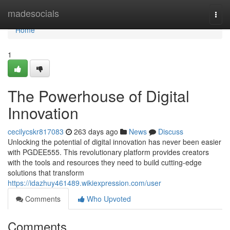
Home
madesocials
Togg
navi
Home
1
The Powerhouse of Digital
Innovation
cecilycskr817083
263 days ago
News
Discuss
Unlocking the potential of digital innovation has never been easier
with PGDEE555. This revolutionary platform provides creators
with the tools and resources they need to build cutting-edge
solutions that transform
https://idazhuy461489.wikiexpression.com/user
Comments
Who Upvoted
Comments