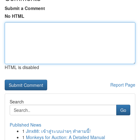
Submit a Comment
No HTML
HTML is disabled
Report Page
Search
Go
Published News
1
Jinx88: เข้าสู่ระบบง่ายๆ ทำตามนี้!
1
Monkeys for Auction: A Detailed Manual