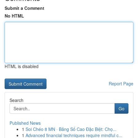
Submit a Comment
No HTML
HTML is disabled
Report Page
Search
Go
Published News
1
Soi Chéo 8 MN · Bảng Số Cao Đặc Biệt: Chọ...
1
Advanced financial techniques require mindful c...