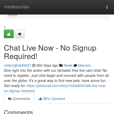
Home
madesocials
Togg
navi
Home
1
Chat Live Now - No Signup
Required!
nelsonjjfu846627
260 days ago
News
Discuss
Dive right into the action with our fantastic free live cam chat! No
need to register. Just click begin and connect with people from all
over the globe. It's a great way to find new pals, have some fun.
Get ready for
https://johsocial.com/story10434606/talk-live-now-
no-signup-required
Comments
Who Upvoted
Comments