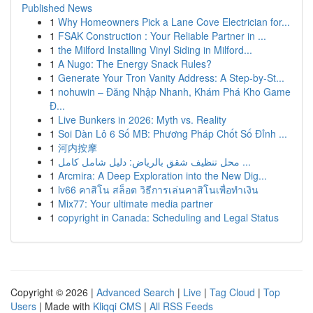
Published News
1
Why Homeowners Pick a Lane Cove Electrician for...
1
FSAK Construction : Your Reliable Partner in ...
1
the Milford Installing Vinyl Siding in Milford...
1
A Nugo: The Energy Snack Rules?
1
Generate Your Tron Vanity Address: A Step-by-St...
1
nohuwin – Đăng Nhập Nhanh, Khám Phá Kho Game
Đ...
1
Live Bunkers in 2026: Myth vs. Reality
1
Soi Dàn Lô 6 Số MB: Phương Pháp Chốt Số Đỉnh ...
1
河内按摩
1
محل تنظيف شقق بالرياض: دليل شامل كامل ...
1
Arcmira: A Deep Exploration into the New Dig...
1
lv66 คาสิโน สล็อต วิธีการเล่นคาสิโนเพื่อทำเงิน
1
Mix77: Your ultimate media partner
1
copyright in Canada: Scheduling and Legal Status
Copyright © 2026 |
Advanced Search
|
Live
|
Tag Cloud
|
Top
Users
| Made with
Kliqqi CMS
|
All RSS Feeds