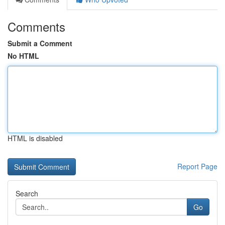
Comments
Submit a Comment
No HTML
HTML is disabled
Report Page
Search
Go