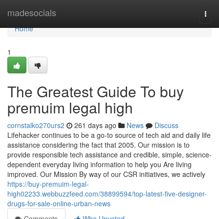
Home
madesocials
Togg
navi
Home
1
The Greatest Guide To buy
premuim legal high
cornstalko270urs2
261 days ago
News
Discuss
Lifehacker continues to be a go-to source of tech aid and daily life
assistance considering the fact that 2005. Our mission is to
provide responsible tech assistance and credible, simple, science-
dependent everyday living information to help you Are living
improved. Our Mission By way of our CSR initiatives, we actively
https://buy-premuim-legal-
high02233.webbuzzfeed.com/38899594/top-latest-five-designer-
drugs-for-sale-online-urban-news
Comments
Who Upvoted