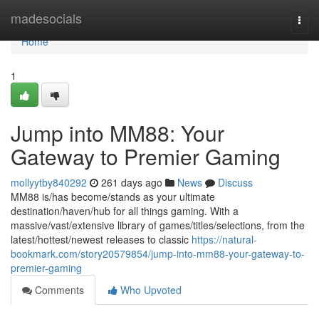
Home
madesocials
Togg
navi
Home
1
Jump into MM88: Your
Gateway to Premier Gaming
mollyytby840292
261 days ago
News
Discuss
MM88 is/has become/stands as your ultimate
destination/haven/hub for all things gaming. With a
massive/vast/extensive library of games/titles/selections, from the
latest/hottest/newest releases to classic
https://natural-
bookmark.com/story20579854/jump-into-mm88-your-gateway-to-
premier-gaming
Comments
Who Upvoted