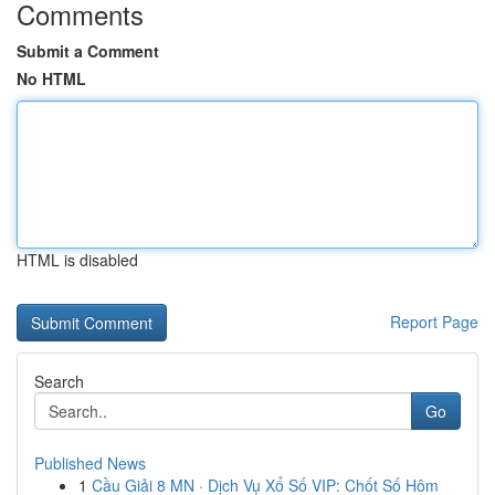
Comments
Submit a Comment
No HTML
HTML is disabled
Report Page
Search
Go
Published News
1
Cầu Giải 8 MN · Dịch Vụ Xổ Số VIP: Chốt Số Hôm