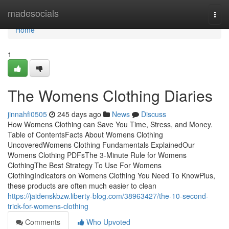
Home
madesocials
Togg
navi
Home
1
The Womens Clothing Diaries
jinnahfi0505
245 days ago
News
Discuss
How Womens Clothing can Save You Time, Stress, and Money.
Table of ContentsFacts About Womens Clothing
UncoveredWomens Clothing Fundamentals ExplainedOur
Womens Clothing PDFsThe 3-Minute Rule for Womens
ClothingThe Best Strategy To Use For Womens
ClothingIndicators on Womens Clothing You Need To KnowPlus,
these products are often much easier to clean
https://jaidenskbzw.liberty-blog.com/38963427/the-10-second-
trick-for-womens-clothing
Comments
Who Upvoted