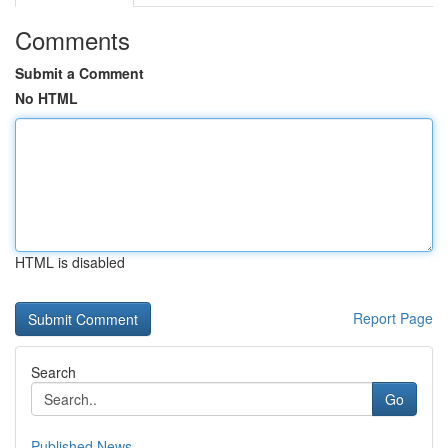
Comments
Submit a Comment
No HTML
HTML is disabled
Report Page
Search
Go
Published News