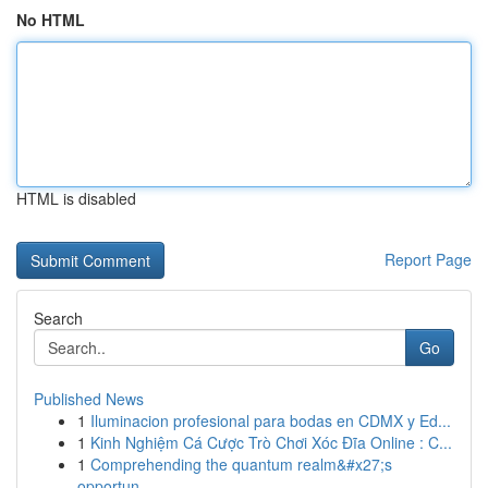
No HTML
HTML is disabled
Report Page
Search
Go
Published News
1
Iluminacion profesional para bodas en CDMX y Ed...
1
Kinh Nghiệm Cá Cược Trò Chơi Xóc Đĩa Online : C...
1
Comprehending the quantum realm&#x27;s
opportun...