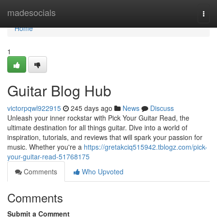
Home
madesocials
Togg
navi
Home
1
Guitar Blog Hub
victorpqwl922915
245 days ago
News
Discuss
Unleash your inner rockstar with Pick Your Guitar Read, the
ultimate destination for all things guitar. Dive into a world of
inspiration, tutorials, and reviews that will spark your passion for
music. Whether you're a
https://gretakciq515942.tblogz.com/pick-
your-guitar-read-51768175
Comments
Who Upvoted
Comments
Submit a Comment