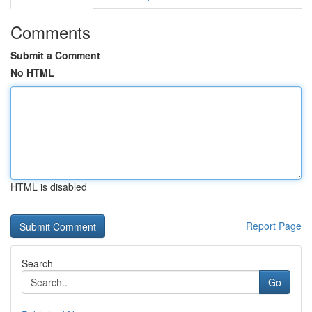
Comments
Submit a Comment
No HTML
HTML is disabled
Report Page
Search
Go