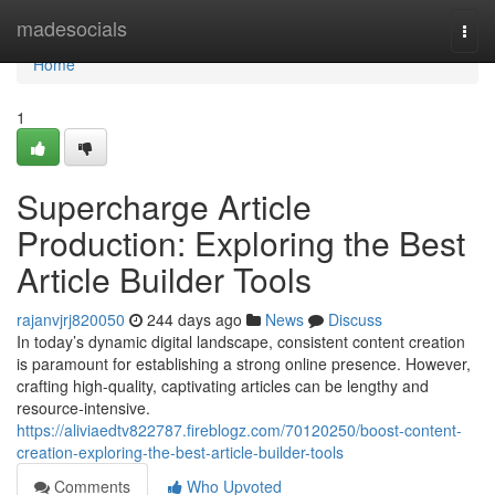
Home
madesocials
Togg
navi
Home
1
Supercharge Article
Production: Exploring the Best
Article Builder Tools
rajanvjrj820050
244 days ago
News
Discuss
In today’s dynamic digital landscape, consistent content creation
is paramount for establishing a strong online presence. However,
crafting high-quality, captivating articles can be lengthy and
resource-intensive.
https://aliviaedtv822787.fireblogz.com/70120250/boost-content-
creation-exploring-the-best-article-builder-tools
Comments
Who Upvoted