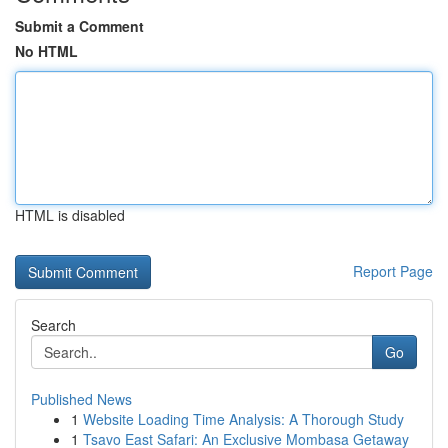
Submit a Comment
No HTML
HTML is disabled
Report Page
Search
Go
Published News
1
Website Loading Time Analysis: A Thorough Study
1
Tsavo East Safari: An Exclusive Mombasa Getaway