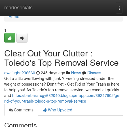
Home
madesocials
Togg
navi
Home
1
Clear Out Your Clutter :
Toledo's Top Removal Service
owaingbrl236660
245 days ago
News
Discuss
Got a attic overflowing with junk ? Feeling stressed under the
weight of possessions? Don't fret - Get Rid of Your Trash is here
to help you! As Toledo's top removal service, we excel at quickly
and
https://barbararcgy682040.blogsuperapp.com/39247902/get-
rid-of-your-trash-toledo-s-top-removal-service
Comments
Who Upvoted
Comments