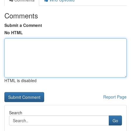
Comments
Submit a Comment
No HTML
HTML is disabled
Report Page
Search
Go