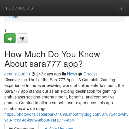
Home
madesocials
Tog
navi
Home
1
How Much Do You Know
About sara777 app?
dennisv630fil1
247 days ago
News
Discuss
Discover the Thrill of the Sara777 App – A Complete Gaming
Experience In the ever-evolving world of online entertainment, the
Sara777 app stands out as an exciting destination for gaming
enthusiasts seeking entertainment, benefits, and competitive
games. Created to offer a smooth user experience, this app
combines a wide range
https://photovoltaicsolarpark11098.shoutmyblog.com/37675442/why
you-need-to-know-about-sara777-app
Comments
Who Upvoted