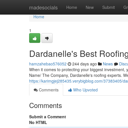
Home
madesocials
Home
New
Submit
Gr
Home
1
Dardanelle's Best Roofin
hamzahebao576052
244 days ago
News
Disc
When it comes to protecting your biggest investment,
Name/ The Company, Dardanelle's roofing experts. We 
https://karimgjej285435.verybigblog.com/37383405/dar
Comments
Who Upvoted
Comments
Submit a Comment
No HTML