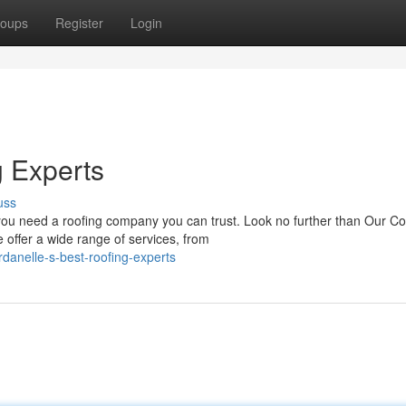
oups
Register
Login
g Experts
uss
 you need a roofing company you can trust. Look no further than Our 
offer a wide range of services, from
danelle-s-best-roofing-experts