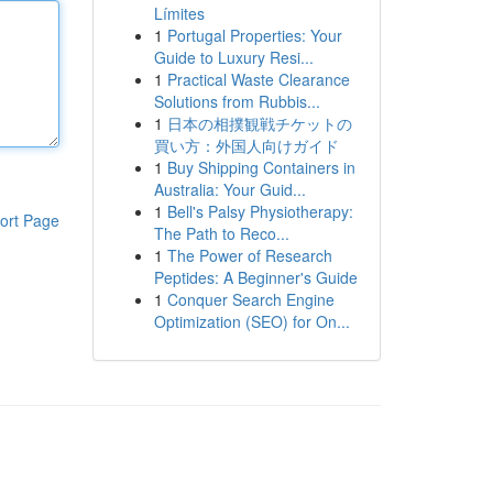
Límites
1
Portugal Properties: Your
Guide to Luxury Resi...
1
Practical Waste Clearance
Solutions from Rubbis...
1
日本の相撲観戦チケットの
買い方：外国人向けガイド
1
Buy Shipping Containers in
Australia: Your Guid...
1
Bell's Palsy Physiotherapy:
ort Page
The Path to Reco...
1
The Power of Research
Peptides: A Beginner's Guide
1
Conquer Search Engine
Optimization (SEO) for On...