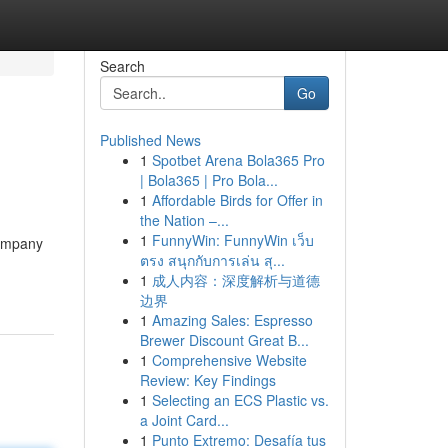
Search
Go
Published News
1
Spotbet Arena Bola365 Pro
| Bola365 | Pro Bola...
1
Affordable Birds for Offer in
the Nation –...
1
FunnyWin: FunnyWin เว็บ
Company
ตรง สนุกกับการเล่น สุ...
1
成人内容：深度解析与道德
边界
1
Amazing Sales: Espresso
Brewer Discount Great B...
1
Comprehensive Website
Review: Key Findings
1
Selecting an ECS Plastic vs.
a Joint Card...
1
Punto Extremo: Desafía tus