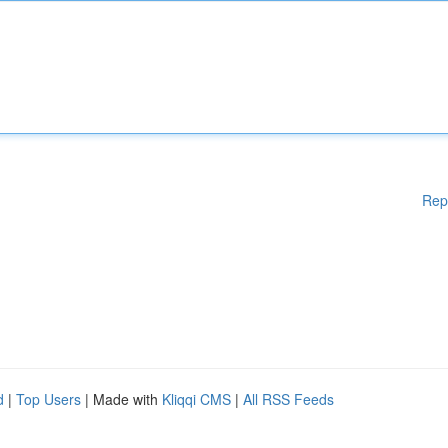
Rep
d
|
Top Users
| Made with
Kliqqi CMS
|
All RSS Feeds