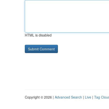
HTML is disabled
Copyright © 2026 |
Advanced Search
|
Live
|
Tag Clou