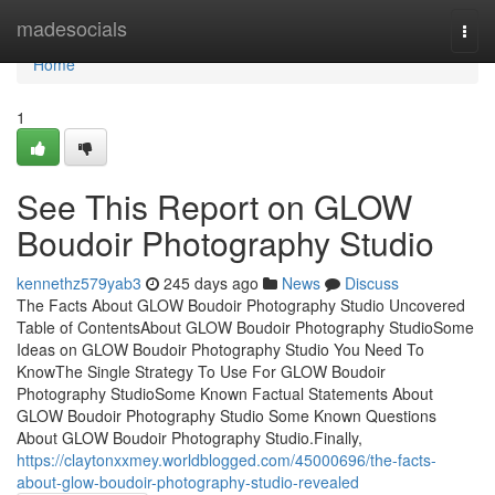
Home
madesocials
Togg
navi
Home
1
See This Report on GLOW
Boudoir Photography Studio
kennethz579yab3
245 days ago
News
Discuss
The Facts About GLOW Boudoir Photography Studio Uncovered
Table of ContentsAbout GLOW Boudoir Photography StudioSome
Ideas on GLOW Boudoir Photography Studio You Need To
KnowThe Single Strategy To Use For GLOW Boudoir
Photography StudioSome Known Factual Statements About
GLOW Boudoir Photography Studio Some Known Questions
About GLOW Boudoir Photography Studio.Finally,
https://claytonxxmey.worldblogged.com/45000696/the-facts-
about-glow-boudoir-photography-studio-revealed