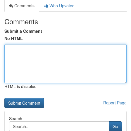
Comments
Who Upvoted
Comments
Submit a Comment
No HTML
HTML is disabled
Report Page
Search
Go