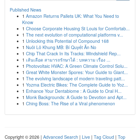
Published News
1
Amazon Returns Pallets UK: What You Need to
Know
1
Choose Corporate Housing St Louis for Comfortab...
1
The next evolution of computational platforms v...
1
Unlocking this Potential of Compound 168
1
Nuôi Lô Khung MB: Bí Quyết Ăn No
1
Chip That Crack In Its Tracks: Windshield Rep...
1
เส้นเลือด สามารถรักษาได้ : บทความ เรื่อง ...
1
Photovoltaic HVAC: A Green Climate Control Solu...
1
Great White Monster Spores: Your Guide to Giant...
1
The evolving landscape of modern traveling patt...
1
Yozma Electric Bikes: The Complete Guide to Yoz...
1
Enhance Your Dentabiome : A Guide to Oral H...
1
Monk Backgrounds: A Guide to Devotion and Apt...
1
Ching Boss: The Rise of a Viral phenomenon
Copyright © 2026 |
Advanced Search
|
Live
|
Tag Cloud
|
Top