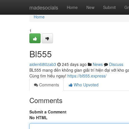
Home
madesocials
Home
New
Submit
Gr
Home
1
Bl555
aiden6i80zab3
245 days ago
News
Discuss
BL555 mang đến không gian giải trí hiện đại với kho
Cùng tìm hiểu ngay!
https://bl555.express/
Comments
Who Upvoted
Comments
Submit a Comment
No HTML