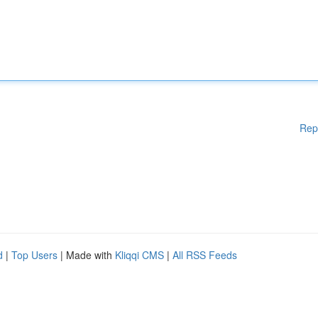
Rep
d
|
Top Users
| Made with
Kliqqi CMS
|
All RSS Feeds