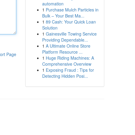
automation
1
Purchase Mulch Particles in
Bulk – Your Best Ma...
1
89 Cash: Your Quick Loan
Solution
1
Gainesville Towing Service
Providing Dependable...
1
A Ultimate Online Store
Platform Resource ...
ort Page
1
Huge Riding Machines: A
Comprehensive Overview
1
Exposing Fraud : Tips for
Detecting Hidden Posi...