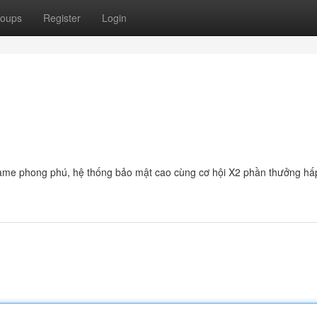
oups
Register
Login
 game phong phú, hệ thống bảo mật cao cùng cơ hội X2 phần thưởng hấ