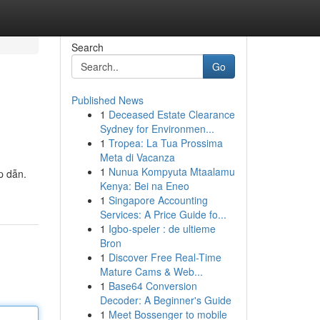
Search
Go
Published News
1
Deceased Estate Clearance
Sydney for Environmen...
1
Tropea: La Tua Prossima
Meta di Vacanza
1
Nunua Kompyuta Mtaalamu
p dẫn.
Kenya: Bei na Eneo
1
Singapore Accounting
Services: A Price Guide fo...
1
Igbo-speler : de ultieme
Bron
1
Discover Free Real-Time
Mature Cams & Web...
1
Base64 Conversion
Decoder: A Beginner's Guide
1
Meet Bossenger to mobile