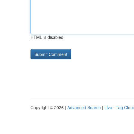
HTML is disabled
Copyright © 2026 |
Advanced Search
|
Live
|
Tag Clou