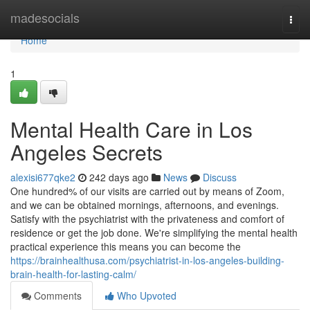
Home
madesocials
Togg
navi
Home
1
Mental Health Care in Los
Angeles Secrets
alexisi677qke2
242 days ago
News
Discuss
One hundred% of our visits are carried out by means of Zoom,
and we can be obtained mornings, afternoons, and evenings.
Satisfy with the psychiatrist with the privateness and comfort of
residence or get the job done. We're simplifying the mental health
practical experience this means you can become the
https://brainhealthusa.com/psychiatrist-in-los-angeles-building-
brain-health-for-lasting-calm/
Comments
Who Upvoted