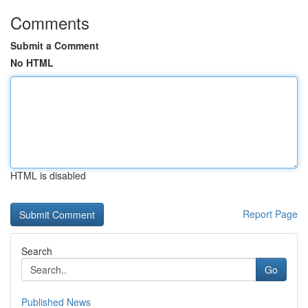
Comments
Submit a Comment
No HTML
HTML is disabled
Report Page
Search
Go
Published News