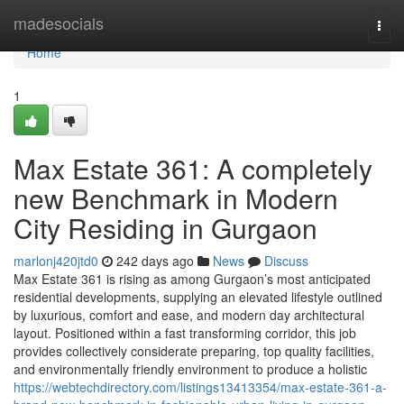
Home
madesocials
Togg
navi
Home
1
Max Estate 361: A completely
new Benchmark in Modern
City Residing in Gurgaon
marlonj420jtd0
242 days ago
News
Discuss
Max Estate 361 is rising as among Gurgaon’s most anticipated
residential developments, supplying an elevated lifestyle outlined
by luxurious, comfort and ease, and modern day architectural
layout. Positioned within a fast transforming corridor, this job
provides collectively considerate preparing, top quality facilities,
and environmentally friendly environment to produce a holistic
https://webtechdirectory.com/listings13413354/max-estate-361-a-