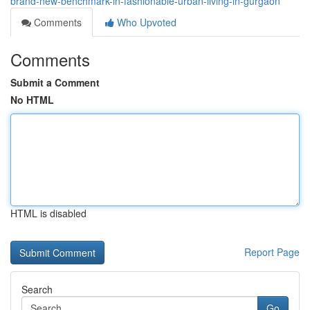
brand-new-benchmark-in-fashionable-urban-living-in-gurgaon
Comments
Who Upvoted
Comments
Submit a Comment
No HTML
HTML is disabled
Report Page
Search
Go