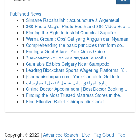
Published News
1
Slimane Rabahallah : acupuncture à Argenteuil
1
360 Photo Magic: Photo Booth and 360 Video Boot...
1
Finding the Right Industrial Chemical Supplier:...
1
Warna Cream : Opsi Cat yang Anggun dan Nyaman
1
Comprehending the basic principles that form co...
1
Ending a Gout Attack: Your Quick Guide
1
Знакомьтесь с новыми людьми онлайн
1
Cannabis Edibles Calgary Near Stampede
1
Leading Blockchain Sports Wagering Platforms: Y...
1
{Cannabisshopau.com: Your Complete Guide to ...
1
إدارة المرافق: دليل شامل لأفضل الممارسات
1
Online Doctor Appointment | Best Doctor Booking...
1
Finding the Most Trusted Mattress Stores in the...
1
Find Effective Relief: Chiropractic Care i...
Copyright © 2026 |
Advanced Search
|
Live
|
Tag Cloud
|
Top