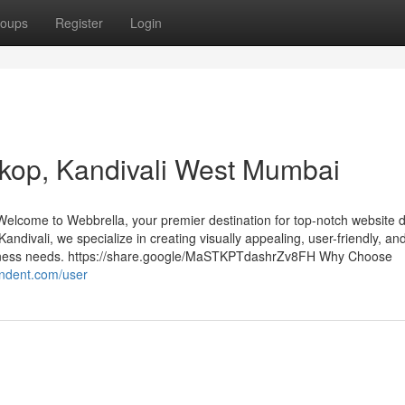
oups
Register
Login
rkop, Kandivali West Mumbai
lcome to Webbrella, your premier destination for top-notch website 
Kandivali, we specialize in creating visually appealing, user-friendly, an
usiness needs. https://share.google/MaSTKPTdashrZv8FH Why Choose
ondent.com/user