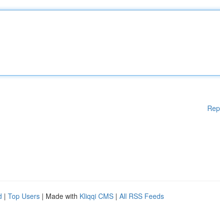
Rep
d
|
Top Users
| Made with
Kliqqi CMS
|
All RSS Feeds