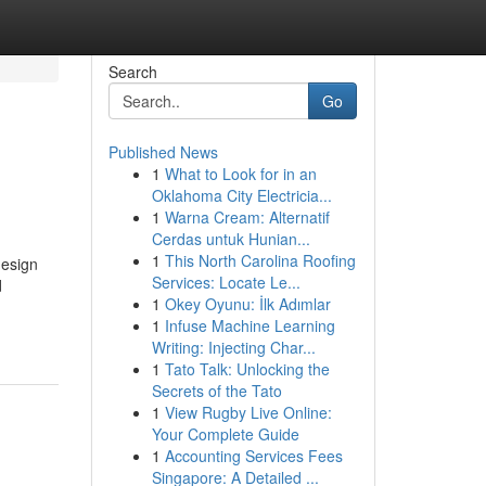
Search
Go
Published News
1
What to Look for in an
Oklahoma City Electricia...
1
Warna Cream: Alternatif
Cerdas untuk Hunian...
1
This North Carolina Roofing
design
Services: Locate Le...
d
1
Okey Oyunu: İlk Adımlar
1
Infuse Machine Learning
Writing: Injecting Char...
1
Tato Talk: Unlocking the
Secrets of the Tato
1
View Rugby Live Online:
Your Complete Guide
1
Accounting Services Fees
Singapore: A Detailed ...