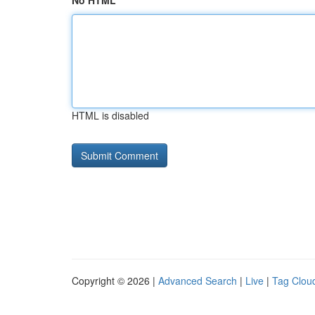
No HTML
HTML is disabled
Copyright © 2026 |
Advanced Search
|
Live
|
Tag Clou