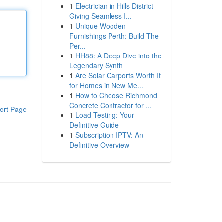
1
Electrician in Hills District
Giving Seamless I...
1
Unique Wooden
Furnishings Perth: Build The
Per...
1
HH88: A Deep Dive into the
Legendary Synth
1
Are Solar Carports Worth It
for Homes in New Me...
1
How to Choose Richmond
Concrete Contractor for ...
ort Page
1
Load Testing: Your
Definitive Guide
1
Subscription IPTV: An
Definitive Overview