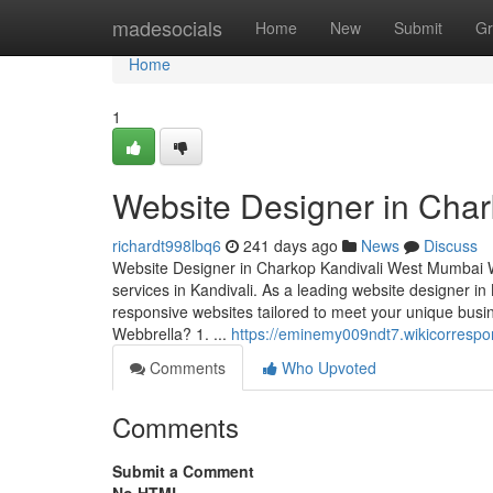
Home
madesocials
Home
New
Submit
Gr
Home
1
Website Designer in Cha
richardt998lbq6
241 days ago
News
Discuss
Website Designer in Charkop Kandivali West Mumbai We
services in Kandivali. As a leading website designer in 
responsive websites tailored to meet your unique b
Webbrella? 1. ...
https://eminemy009ndt7.wikicorresp
Comments
Who Upvoted
Comments
Submit a Comment