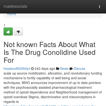
Home
madesocials
Togg
navi
Home
1
Not known Facts About What
Is The Drug Conolidine Used
For
heywoodf629tdy4
243 days ago
News
Discuss
scale up source mobilization, allocation, and revolutionary funding
mechanisms to fortify capability of well being and social
techniques. WHO announces improvement of up to date pointers
with the psychosocially assisted pharmacological treatment
method of opioid dependence and Neighborhood management of
opioid overdose Stigma, discrimination and misconceptions in
regards to