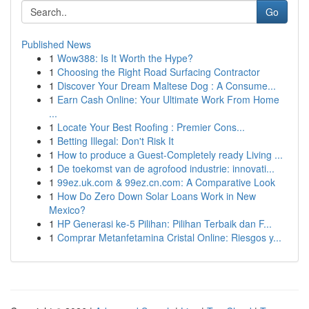
Go
Published News
1
Wow388: Is It Worth the Hype?
1
Choosing the Right Road Surfacing Contractor
1
Discover Your Dream Maltese Dog : A Consume...
1
Earn Cash Online: Your Ultimate Work From Home
...
1
Locate Your Best Roofing : Premier Cons...
1
Betting Illegal: Don't Risk It
1
How to produce a Guest-Completely ready Living ...
1
De toekomst van de agrofood industrie: innovati...
1
99ez.uk.com & 99ez.cn.com: A Comparative Look
1
How Do Zero Down Solar Loans Work in New
Mexico?
1
HP Generasi ke-5 Pilihan: Pilihan Terbaik dan F...
1
Comprar Metanfetamina Cristal Online: Riesgos y...