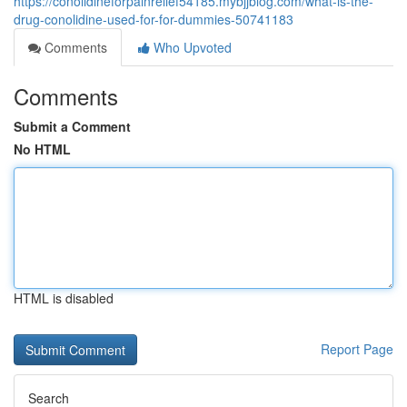
https://conolidineforpainrelief54185.mybjjblog.com/what-is-the-
drug-conolidine-used-for-for-dummies-50741183
Comments
Who Upvoted
Comments
Submit a Comment
No HTML
HTML is disabled
Report Page
Search