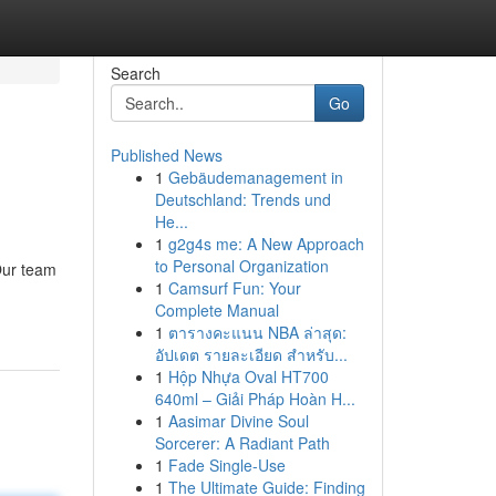
Search
Go
Published News
1
Gebäudemanagement in
Deutschland: Trends und
He...
1
g2g4s me: A New Approach
to Personal Organization
 Our team
1
Camsurf Fun: Your
Complete Manual
1
ตารางคะแนน NBA ล่าสุด:
อัปเดต รายละเอียด สำหรับ...
1
Hộp Nhựa Oval HT700
640ml – Giải Pháp Hoàn H...
1
Aasimar Divine Soul
Sorcerer: A Radiant Path
1
Fade Single-Use
1
The Ultimate Guide: Finding