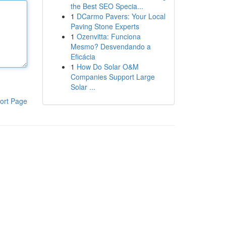
the Best SEO Specia...
1
DCarmo Pavers: Your Local
Paving Stone Experts
1
Ozenvitta: Funciona
Mesmo? Desvendando a
Eficácia
1
How Do Solar O&M
Companies Support Large
Solar ...
ort Page