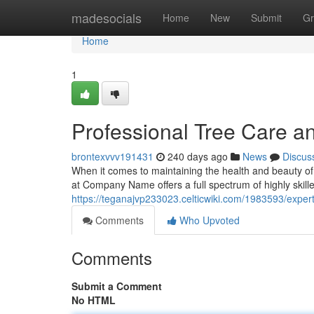
Home
madesocials
Home
New
Submit
Gr
Home
1
Professional Tree Care 
brontexvvv191431
240 days ago
News
Discus
When it comes to maintaining the health and beauty of 
at Company Name offers a full spectrum of highly skill
https://teganajvp233023.celticwiki.com/1983593/exp
Comments
Who Upvoted
Comments
Submit a Comment
No HTML