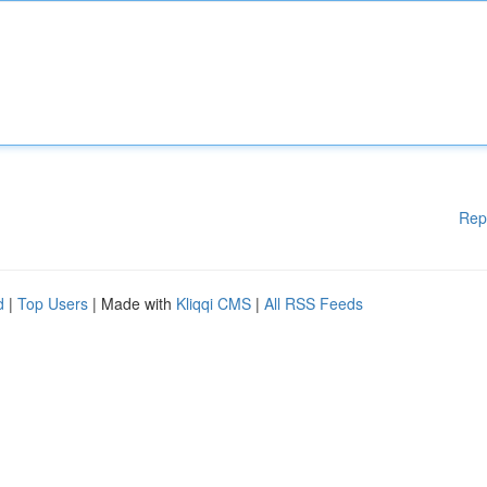
Rep
d
|
Top Users
| Made with
Kliqqi CMS
|
All RSS Feeds