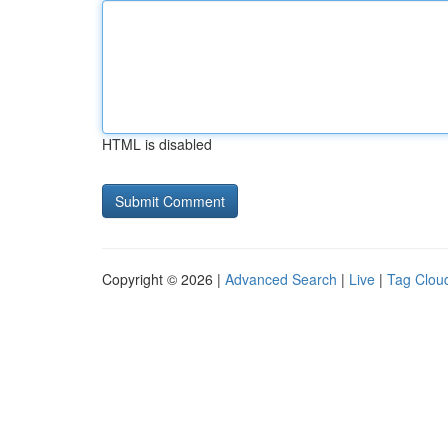
HTML is disabled
Copyright © 2026 |
Advanced Search
|
Live
|
Tag Clou