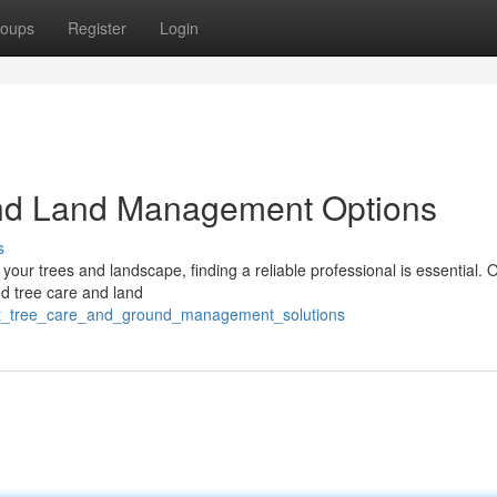
oups
Register
Login
and Land Management Options
s
your trees and landscape, finding a reliable professional is essential.
ed tree care and land
ert_tree_care_and_ground_management_solutions