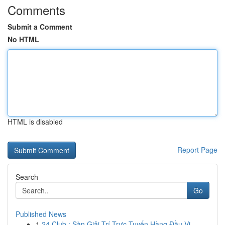
Comments
Submit a Comment
No HTML
HTML is disabled
Report Page
Search
Go
Published News
1
24 Club : Sàn Giải Trí Trực Tuyến Hàng Đầu Vi...