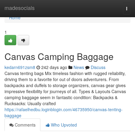
Home
madesocials
Togg
navi
Home
1
Canvas Camping Baggage
kedarn691zsm8
242 days ago
News
Discuss
Canvas tenting bags Mix timeless fashion with rugged reliability,
driving them to a favorite for out of doors adventurers. From
backpacks and duffels to storage organizers, canvas gear gives
impressive flexibility for journeys of all. Types & Layouts Canvas
camping baggage seem in fantastic condition: Backpacks &
Rucksacks: Usually crafted
https://rafaelhedbu.loginblogin.com/46735950/canvas-tenting-
baggage
Comments
Who Upvoted