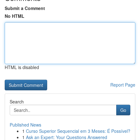
Submit a Comment
No HTML
HTML is disabled
Report Page
Search
Go
Published News
1
Curso Superior Sequencial em 3 Meses: É Possível?
1
Ask an Expert: Your Questions Answered