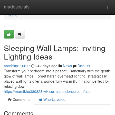
Home
madesocials
Togg
navi
Home
1
Sleeping Wall Lamps: Inviting
Lighting Ideas
aronbkip116617
242 days ago
News
Discuss
Transform your bedroom into a peaceful sanctuary with the gentle
glow of wall lamps. Forget harsh overhead lighting; strategically
placed wall lights offer a wonderfully warm illumination perfect for
relaxing down
https://marcfkhu380823.wikicorrespondence.com/user
Comments
Who Upvoted
Comments