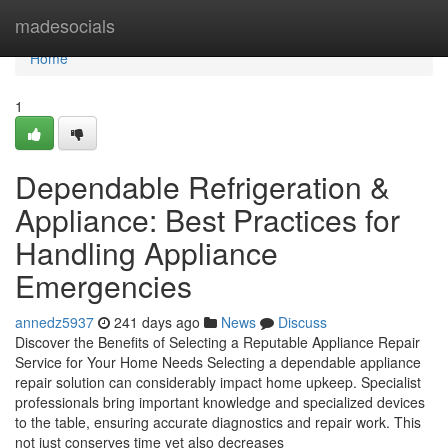
Home
madesocials
Home
1
Dependable Refrigeration &
Appliance: Best Practices for
Handling Appliance
Emergencies
annedz5937
241 days ago
News
Discuss
Discover the Benefits of Selecting a Reputable Appliance Repair
Service for Your Home Needs Selecting a dependable appliance
repair solution can considerably impact home upkeep. Specialist
professionals bring important knowledge and specialized devices
to the table, ensuring accurate diagnostics and repair work. This
not just conserves time yet also decreases