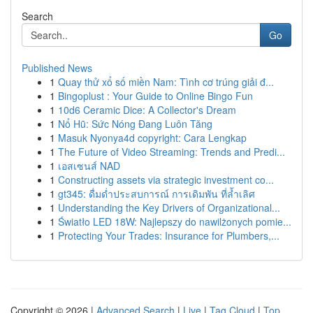
Search
Go
Published News
1
Quay thử xổ số miền Nam: Tình cơ trúng giải đ...
1
Bingoplust : Your Guide to Online Bingo Fun
1
10d6 Ceramic Dice: A Collector's Dream
1
Nổ Hũ: Sức Nóng Đang Luôn Tăng
1
Masuk Nyonya4d copyright: Cara Lengkap
1
The Future of Video Streaming: Trends and Predi...
1
เอสเซนส์ NAD
1
Constructing assets via strategic investment co...
1
gt345: ดื่มด่ำประสบการณ์ การเดิมพัน ที่ล้ำเลิศ
1
Understanding the Key Drivers of Organizational...
1
Światło LED 18W: Najlepszy do nawilżonych pomie...
1
Protecting Your Trades: Insurance for Plumbers,...
Copyright © 2026 |
Advanced Search
|
Live
|
Tag Cloud
|
Top