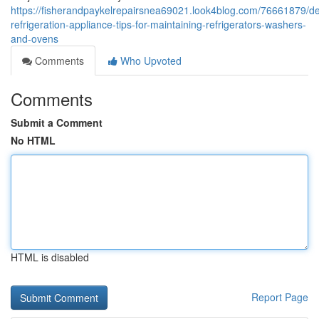
https://fisherandpaykelrepairsnea69021.look4blog.com/76661879/d
refrigeration-appliance-tips-for-maintaining-refrigerators-washers-
and-ovens
Comments
Who Upvoted
Comments
Submit a Comment
No HTML
HTML is disabled
Report Page