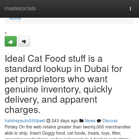
Home
madesocials
Togg
navi
Home
1
Ideal Cat Food stuff is a
standard lookup in Dubai for
pet proprietors who want
genuine inventory, quickly
delivery, and apparent
charges.
hatshepsuto530ipw6
243 days ago
News
Discuss
Petsky On the web retains greater than twenty,000 merchandise
able to ship. Insert Doggy food, cat foods, treats, toys, litter,