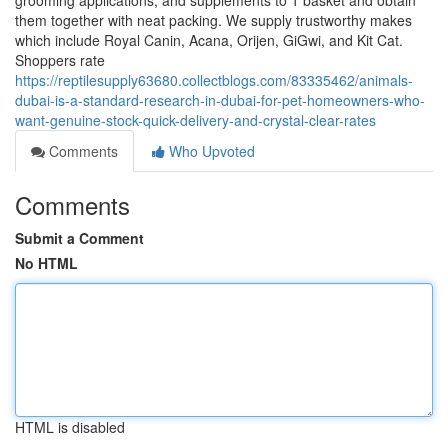
grooming applications, and supplements to 1 basket and obtain
them together with neat packing. We supply trustworthy makes
which include Royal Canin, Acana, Orijen, GiGwi, and Kit Cat.
Shoppers rate
https://reptilesupply63680.collectblogs.com/83335462/animals-
dubai-is-a-standard-research-in-dubai-for-pet-homeowners-who-
want-genuine-stock-quick-delivery-and-crystal-clear-rates
Comments
Who Upvoted
Comments
Submit a Comment
No HTML
HTML is disabled