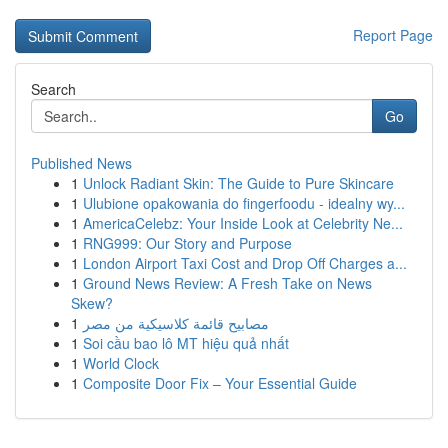
Report Page
Search
Go
Published News
1
Unlock Radiant Skin: The Guide to Pure Skincare
1
Ulubione opakowania do fingerfoodu - idealny wy...
1
AmericaCelebz: Your Inside Look at Celebrity Ne...
1
RNG999: Our Story and Purpose
1
London Airport Taxi Cost and Drop Off Charges a...
1
Ground News Review: A Fresh Take on News
Skew?
1
مصابيح قائمة كلاسيكية من مصر
1
Soi cầu bao lô MT hiệu quả nhất
1
World Clock
1
Composite Door Fix – Your Essential Guide