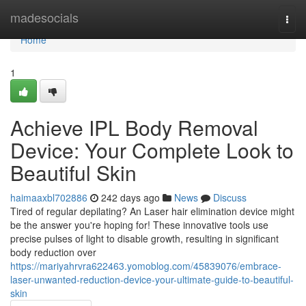
Home
madesocials
Togg
navi
Home
1
Achieve IPL Body Removal
Device: Your Complete Look to
Beautiful Skin
haimaaxbl702886
242 days ago
News
Discuss
Tired of regular depilating? An Laser hair elimination device might
be the answer you're hoping for! These innovative tools use
precise pulses of light to disable growth, resulting in significant
body reduction over
https://mariyahrvra622463.yomoblog.com/45839076/embrace-
laser-unwanted-reduction-device-your-ultimate-guide-to-beautiful-
skin