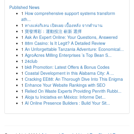
Published News
1
How comprehensive support systems transform
ath...
1
ทางแห่งกิเลน เปิดเผย เบื้องหลัง จากตำนาน
1
寶發博彩：運動投注 嶄新 選擇
1
Ask An Expert Online: Your Questions, Answered
1
88m Casino: Is It Legit? A Detailed Review
1
An Unforgettable Tanzania Adventure: Economical...
1
AgroAcres Milling Enterprises ’s Top Bean S...
1
24club
1
bk8 Promotion: Latest Offers & Bonus Codes
1
Coastal Development in this Alabama City: A ...
1
Cracking EE88: An Thorough Dive Into This Enigma
1
Enhance Your Website Rankings with SEO
1
Relied On Waste Experts Providing Penrith Rubbi...
1
Aloja tu Iniciativa en México: Informe Det...
1
AI Online Presence Builders : Build Your Sit...