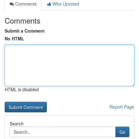
Comments
Who Upvoted
Comments
Submit a Comment
No HTML
HTML is disabled
Report Page
Search
Go