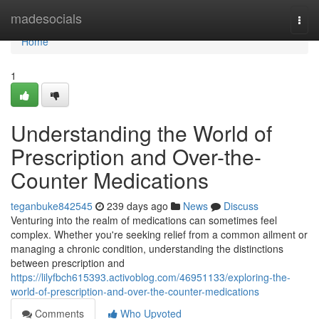
Home
madesocials
Togg
navi
Home
1
Understanding the World of
Prescription and Over-the-
Counter Medications
teganbuke842545
239 days ago
News
Discuss
Venturing into the realm of medications can sometimes feel
complex. Whether you're seeking relief from a common ailment or
managing a chronic condition, understanding the distinctions
between prescription and
https://lilyfbch615393.activoblog.com/46951133/exploring-the-
world-of-prescription-and-over-the-counter-medications
Comments
Who Upvoted