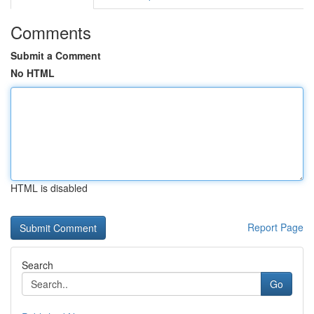
Comments
Submit a Comment
No HTML
HTML is disabled
Report Page
Search
Go